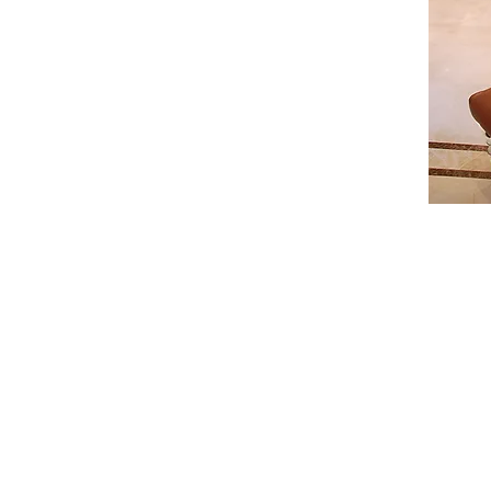
ive way the 6 meters long bay window :
uced a custom made "Mousharabieh" which
e intimacy of the interior.
d bedrooms.
the villa was delivered turnkey to a very pleased