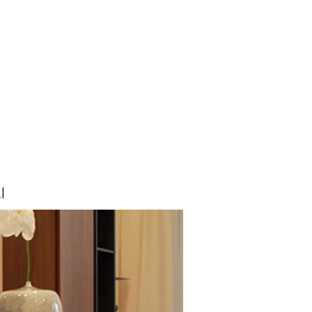
About us
Testimonials
More
I