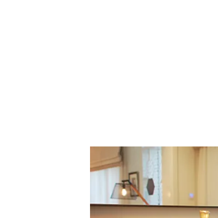
Home
Residential Projects
C