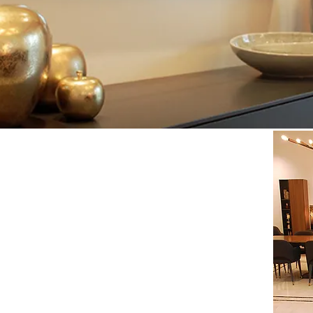
 400 m2 Mediterranean-style villa in Meydan,
ish the whole villa by giving it a unique style,
 old objects to recycle and new creations; and
this,
corridor, 5 bedrooms, living room, dining room, office
quests from our client:
long that connects the entrance to the
through
the
nct areas by
selecting
a specific choice of carpets
ration with original hand-made paintings, while