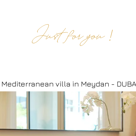
!
Just for you
M2
ommercial Projects
Online
M2 Creations
Our offer
Mediterranean
villa in Meydan - DUBA