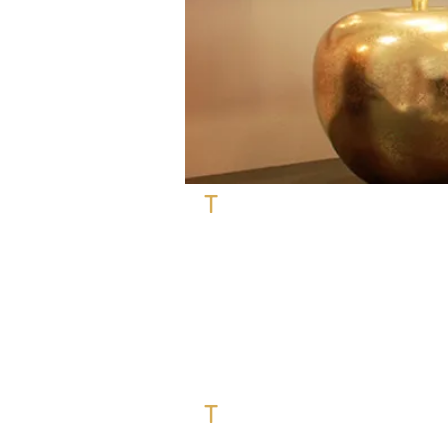
T
otal re-development project for a
District one in Dubai.
The request of our client was to furn
mixing contemporary furniture with
for 11 different spaces : entrance, 
and
outdoor
.
We had the following challenging re
- Optimise a long corridor of 10 m 
living room.
T
herefore, we have created 3 disti
and furniture and a particular deco